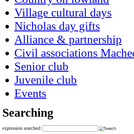
Village cultural days
Nicholas day gifts
Alliance & partnership
Civil associations Mache
Senior club
Juvenile club
Events
Searching
expression searched: