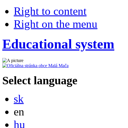
Right to content
Right on the menu
Educational system
Select language
Slovensky
sk
English
en
Magyar
hu