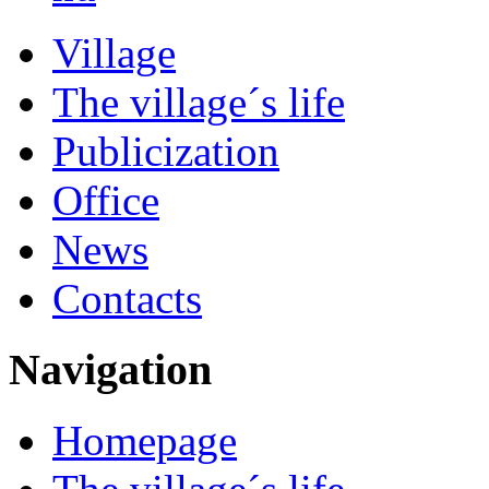
Village
The village´s life
Publicization
Office
News
Contacts
Navigation
Homepage