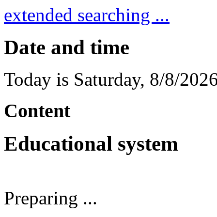
extended searching ...
Date and time
Today is
Saturday
,
8/8/202
Content
Educational system
Preparing ...