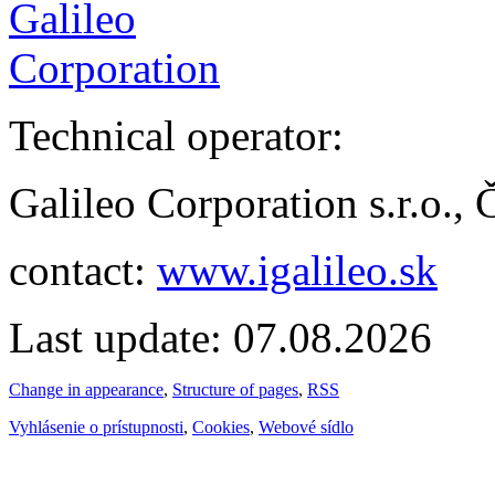
Technical operator:
Galileo Corporation s.r.o.,
contact:
www.igalileo.sk
Last update: 07.08.2026
Change in appearance
,
Structure of pages
,
RSS
Vyhlásenie o prístupnosti
,
Cookies
,
Webové sídlo