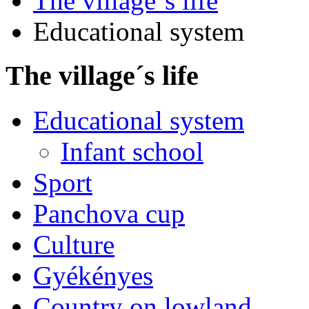
The village´s life
Educational system
The village´s life
Educational system
Infant school
Sport
Panchova cup
Culture
Gyékényes
Country on lowland