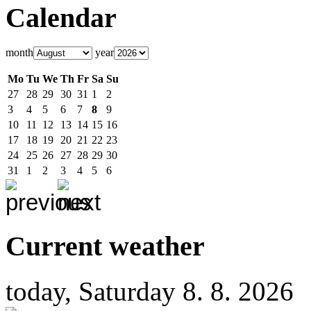
Calendar
month
year
Mo
Tu
We
Th
Fr
Sa
Su
27
28
29
30
31
1
2
3
4
5
6
7
8
9
10
11
12
13
14
15
16
17
18
19
20
21
22
23
24
25
26
27
28
29
30
31
1
2
3
4
5
6
Current weather
today, Saturday 8. 8. 2026