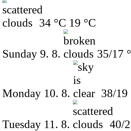
34 °C
19 °C
Sunday
9. 8.
35/17 
Monday
10. 8.
38/19
Tuesday
11. 8.
40/2