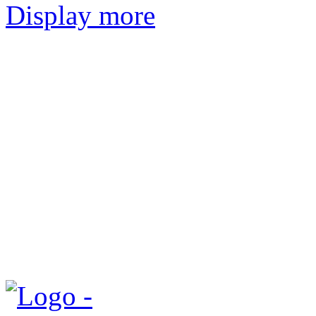
Display more