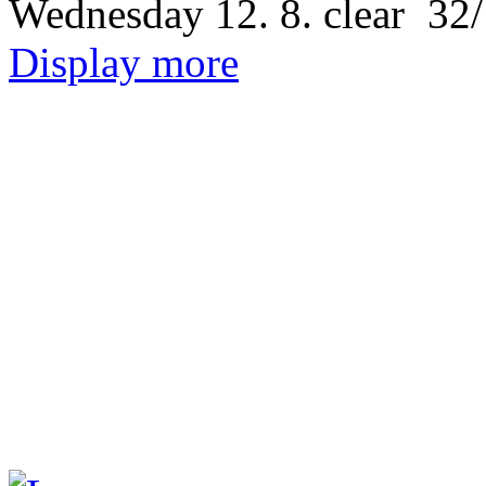
Wednesday
12. 8.
32/
Display more