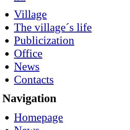
Village
The village´s life
Publicization
Office
News
Contacts
Navigation
Homepage