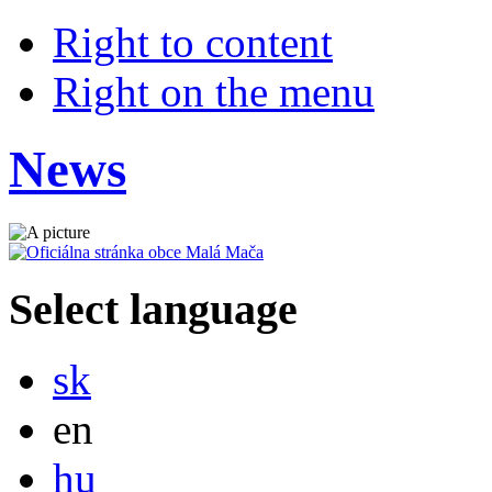
Right to content
Right on the menu
News
Select language
Slovensky
sk
English
en
Magyar
hu