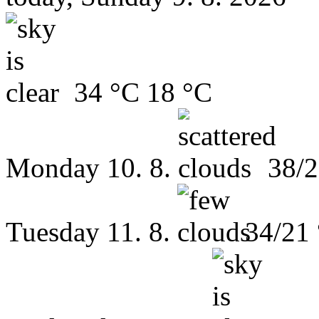
34 °C
18 °C
Monday
10. 8.
38/2
Tuesday
11. 8.
34/21