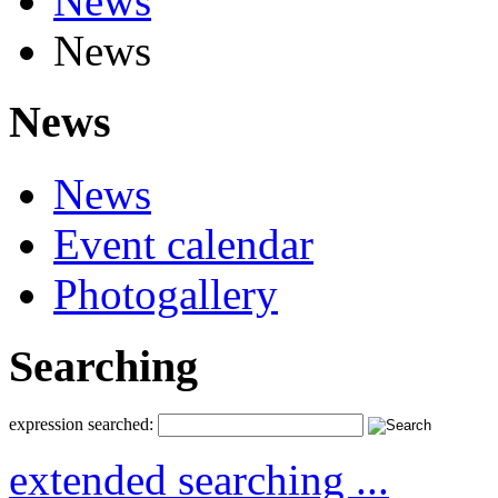
News
News
News
News
Event calendar
Photogallery
Searching
expression searched:
extended searching ...