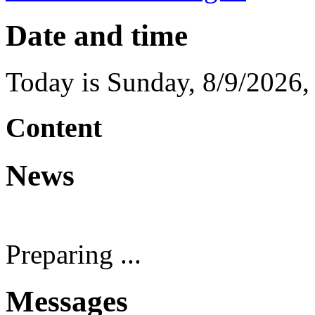
Date and time
Today is
Sunday
,
8/9/2026
Content
News
Preparing ...
Messages