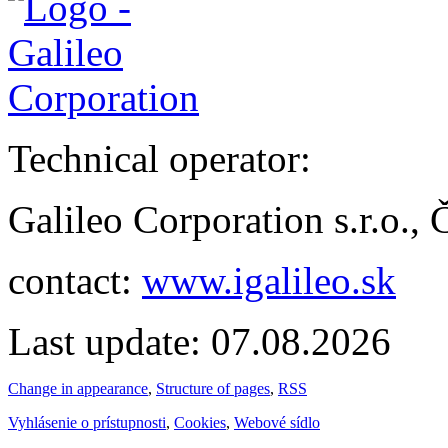
Technical operator:
Galileo Corporation s.r.o.,
contact:
www.igalileo.sk
Last update: 07.08.2026
Change in appearance
,
Structure of pages
,
RSS
Vyhlásenie o prístupnosti
,
Cookies
,
Webové sídlo