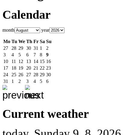
Calendar
month
year
Mo
Tu
We
Th
Fr
Sa
Su
27
28
29
30
31
1
2
3
4
5
6
7
8
9
10
11
12
13
14
15
16
17
18
19
20
21
22
23
24
25
26
27
28
29
30
31
1
2
3
4
5
6
Current weather
today, Sunday 9. 8. 2026