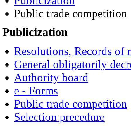
Publicization
Public trade competition
Publicization
Resolutions, Records of 
General obligatorily decr
Authority board
e - Forms
Public trade competition
Selection precedure