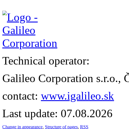
Technical operator:
Galileo Corporation s.r.o.,
contact:
www.igalileo.sk
Last update: 07.08.2026
Change in appearance
,
Structure of pages
,
RSS