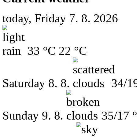
today, Friday 7. 8. 2026
33 °C
22 °C
Saturday
8. 8.
34/1
Sunday
9. 8.
35/17 