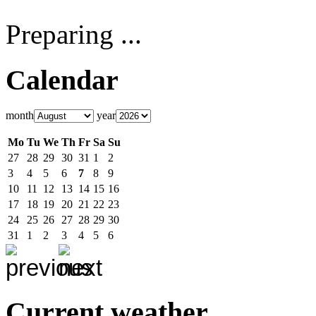
Preparing ...
Calendar
month
year
Mo
Tu
We
Th
Fr
Sa
Su
27
28
29
30
31
1
2
3
4
5
6
7
8
9
10
11
12
13
14
15
16
17
18
19
20
21
22
23
24
25
26
27
28
29
30
31
1
2
3
4
5
6
Current weather