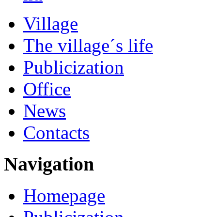
Village
The village´s life
Publicization
Office
News
Contacts
Navigation
Homepage