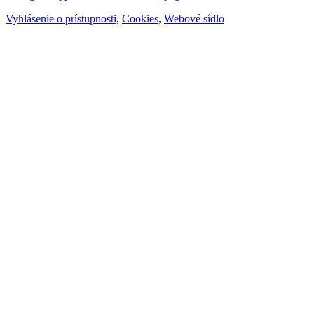
Vyhlásenie o prístupnosti
,
Cookies
,
Webové sídlo