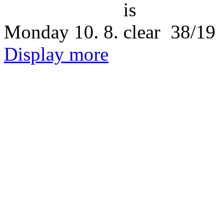
Monday
10. 8.
38/19
Display more