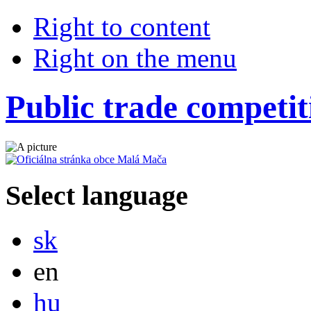
Right to content
Right on the menu
Public trade competit
Select language
Slovensky
sk
English
en
Magyar
hu