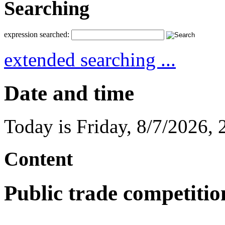
Searching
expression searched:
extended searching ...
Date and time
Today is
Friday
,
8/7/2026
,
Content
Public trade competitio